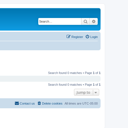
Search
Advanced search
Register
Login
Search found 0 matches • Page
1
of
1
Search found 0 matches • Page
1
of
1
Jump to
Contact us
Delete cookies
All times are
UTC-05:00