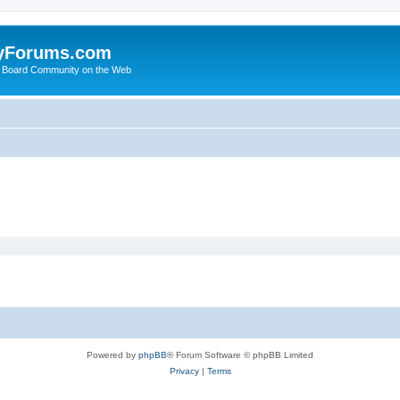
yForums.com
 Board Community on the Web
Powered by
phpBB
® Forum Software © phpBB Limited
Privacy
|
Terms