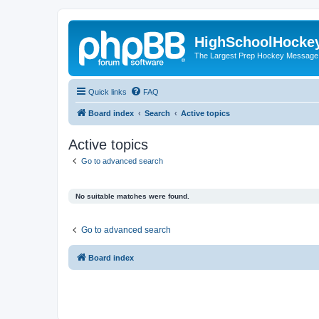
HighSchoolHocke
The Largest Prep Hockey Message
Quick links
FAQ
Board index
Search
Active topics
Active topics
Go to advanced search
No suitable matches were found.
Go to advanced search
Board index