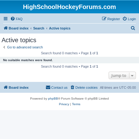
HighSchoolHockeyForums.com
FAQ
Register
Login
S
Board index
Search
Active topics
e
Active topics
a
Go to advanced search
r
Search found 0 matches • Page
1
of
1
c
No suitable matches were found.
h
Search found 0 matches • Page
1
of
1
Jump to
Board index
Contact us
Delete cookies
All times are
UTC-05:00
Powered by
phpBB
® Forum Software © phpBB Limited
Privacy
|
Terms