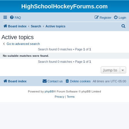
HighSchoolHockeyForums.com
FAQ
Register
Login
S
Board index
Search
Active topics
e
Active topics
a
Go to advanced search
r
Search found 0 matches • Page
1
of
1
c
No suitable matches were found.
h
Search found 0 matches • Page
1
of
1
Jump to
Board index
Contact us
Delete cookies
All times are
UTC-05:00
Powered by
phpBB
® Forum Software © phpBB Limited
Privacy
|
Terms