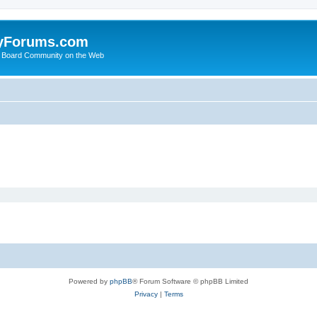
yForums.com
 Board Community on the Web
Powered by
phpBB
® Forum Software © phpBB Limited
Privacy
|
Terms