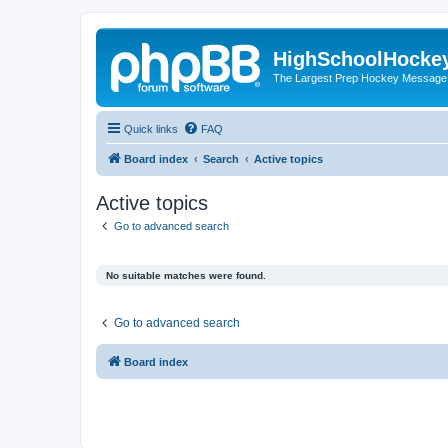
HighSchoolHocke
The Largest Prep Hockey Message
Quick links
FAQ
Board index
Search
Active topics
Active topics
Go to advanced search
No suitable matches were found.
Go to advanced search
Board index