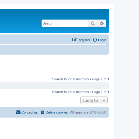
Search
Advanced search
Register
Login
Search found 0 matches • Page
1
of
1
Search found 0 matches • Page
1
of
1
Jump to
Contact us
Delete cookies
All times are
UTC-05:00