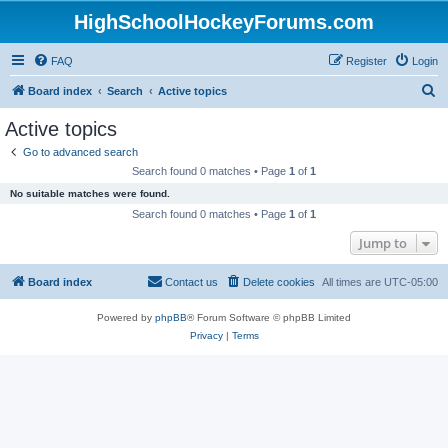
HighSchoolHockeyForums.com
FAQ
Register
Login
S
Board index
Search
Active topics
e
Active topics
a
Go to advanced search
r
Search found 0 matches • Page
1
of
1
c
No suitable matches were found.
h
Search found 0 matches • Page
1
of
1
Jump to
Board index
Contact us
Delete cookies
All times are
UTC-05:00
Powered by
phpBB
® Forum Software © phpBB Limited
Privacy
|
Terms