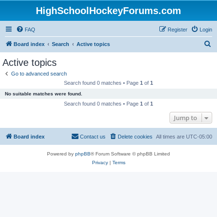
HighSchoolHockeyForums.com
FAQ
Register
Login
S
Board index
Search
Active topics
e
Active topics
a
Go to advanced search
r
Search found 0 matches • Page
1
of
1
c
No suitable matches were found.
h
Search found 0 matches • Page
1
of
1
Jump to
Board index
Contact us
Delete cookies
All times are
UTC-05:00
Powered by
phpBB
® Forum Software © phpBB Limited
Privacy
|
Terms