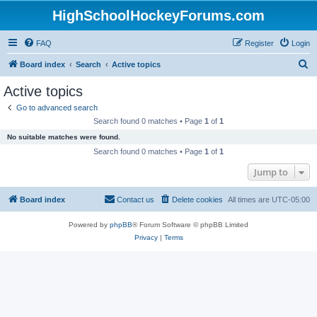
HighSchoolHockeyForums.com
FAQ
Register
Login
S
Board index
Search
Active topics
e
Active topics
a
Go to advanced search
r
Search found 0 matches • Page
1
of
1
c
No suitable matches were found.
h
Search found 0 matches • Page
1
of
1
Jump to
Board index
Contact us
Delete cookies
All times are
UTC-05:00
Powered by
phpBB
® Forum Software © phpBB Limited
Privacy
|
Terms