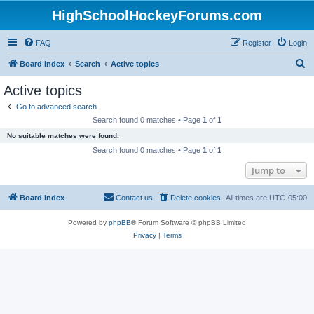
HighSchoolHockeyForums.com
FAQ
Register
Login
S
Board index
Search
Active topics
e
Active topics
a
Go to advanced search
r
Search found 0 matches • Page
1
of
1
c
No suitable matches were found.
h
Search found 0 matches • Page
1
of
1
Jump to
Board index
Contact us
Delete cookies
All times are
UTC-05:00
Powered by
phpBB
® Forum Software © phpBB Limited
Privacy
|
Terms