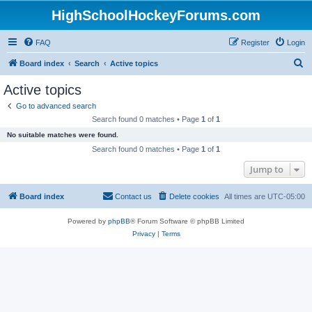
HighSchoolHockeyForums.com
FAQ
Register
Login
S
Board index
Search
Active topics
e
Active topics
a
Go to advanced search
r
Search found 0 matches • Page
1
of
1
c
No suitable matches were found.
h
Search found 0 matches • Page
1
of
1
Jump to
Board index
Contact us
Delete cookies
All times are
UTC-05:00
Powered by
phpBB
® Forum Software © phpBB Limited
Privacy
|
Terms