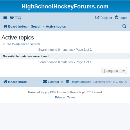
HighSchoolHockeyForums.com
FAQ
Register
Login
S
Board index
Search
Active topics
e
Active topics
a
Go to advanced search
r
Search found 0 matches • Page
1
of
1
c
No suitable matches were found.
h
Search found 0 matches • Page
1
of
1
Jump to
Board index
Contact us
Delete cookies
All times are
UTC-05:00
Powered by
phpBB
® Forum Software © phpBB Limited
Privacy
|
Terms