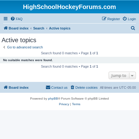
HighSchoolHockeyForums.com
FAQ
Register
Login
S
Board index
Search
Active topics
e
Active topics
a
Go to advanced search
r
Search found 0 matches • Page
1
of
1
c
No suitable matches were found.
h
Search found 0 matches • Page
1
of
1
Jump to
Board index
Contact us
Delete cookies
All times are
UTC-05:00
Powered by
phpBB
® Forum Software © phpBB Limited
Privacy
|
Terms