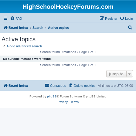
HighSchoolHockeyForums.com
FAQ
Register
Login
S
Board index
Search
Active topics
e
Active topics
a
Go to advanced search
r
Search found 0 matches • Page
1
of
1
c
No suitable matches were found.
h
Search found 0 matches • Page
1
of
1
Jump to
Board index
Contact us
Delete cookies
All times are
UTC-05:00
Powered by
phpBB
® Forum Software © phpBB Limited
Privacy
|
Terms