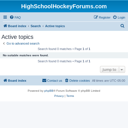
HighSchoolHockeyForums.com
FAQ
Register
Login
S
Board index
Search
Active topics
e
Active topics
a
Go to advanced search
r
Search found 0 matches • Page
1
of
1
c
No suitable matches were found.
h
Search found 0 matches • Page
1
of
1
Jump to
Board index
Contact us
Delete cookies
All times are
UTC-05:00
Powered by
phpBB
® Forum Software © phpBB Limited
Privacy
|
Terms