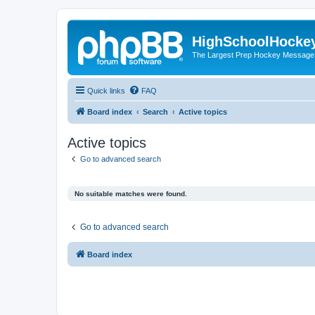
HighSchoolHocke
The Largest Prep Hockey Message
Quick links
FAQ
Board index
Search
Active topics
Active topics
Go to advanced search
No suitable matches were found.
Go to advanced search
Board index