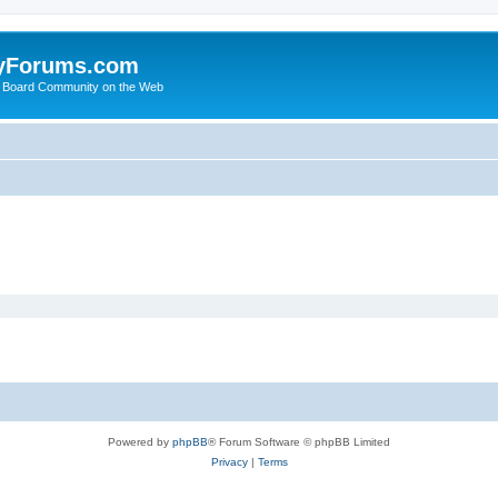
yForums.com
 Board Community on the Web
Powered by
phpBB
® Forum Software © phpBB Limited
Privacy
|
Terms