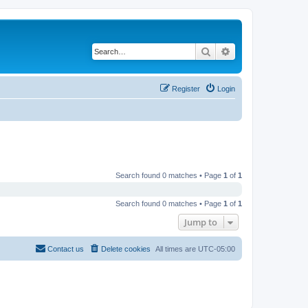
Search
Advanced search
Register
Login
Search found 0 matches • Page
1
of
1
Search found 0 matches • Page
1
of
1
Jump to
Contact us
Delete cookies
All times are
UTC-05:00