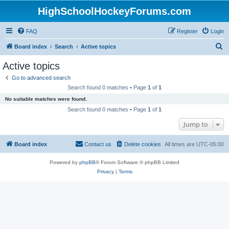
HighSchoolHockeyForums.com
FAQ
Register
Login
S
Board index
Search
Active topics
e
Active topics
a
Go to advanced search
r
Search found 0 matches • Page
1
of
1
c
No suitable matches were found.
h
Search found 0 matches • Page
1
of
1
Jump to
Board index
Contact us
Delete cookies
All times are
UTC-05:00
Powered by
phpBB
® Forum Software © phpBB Limited
Privacy
|
Terms