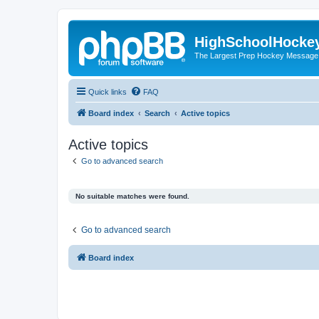
HighSchoolHocke
The Largest Prep Hockey Message
Quick links
FAQ
Board index
Search
Active topics
Active topics
Go to advanced search
No suitable matches were found.
Go to advanced search
Board index