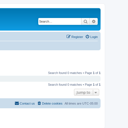
Search
Advanced search
Register
Login
Search found 0 matches • Page
1
of
1
Search found 0 matches • Page
1
of
1
Jump to
Contact us
Delete cookies
All times are
UTC-05:00