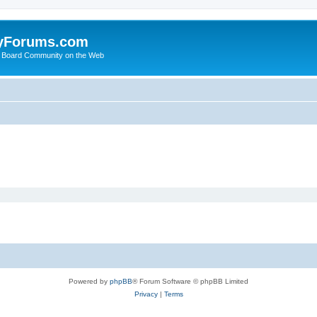
yForums.com
 Board Community on the Web
Powered by
phpBB
® Forum Software © phpBB Limited
Privacy
|
Terms