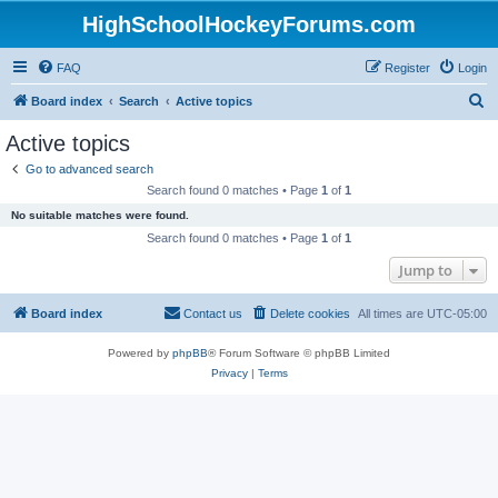
HighSchoolHockeyForums.com
FAQ
Register
Login
S
Board index
Search
Active topics
e
Active topics
a
Go to advanced search
r
Search found 0 matches • Page
1
of
1
c
No suitable matches were found.
h
Search found 0 matches • Page
1
of
1
Jump to
Board index
Contact us
Delete cookies
All times are
UTC-05:00
Powered by
phpBB
® Forum Software © phpBB Limited
Privacy
|
Terms