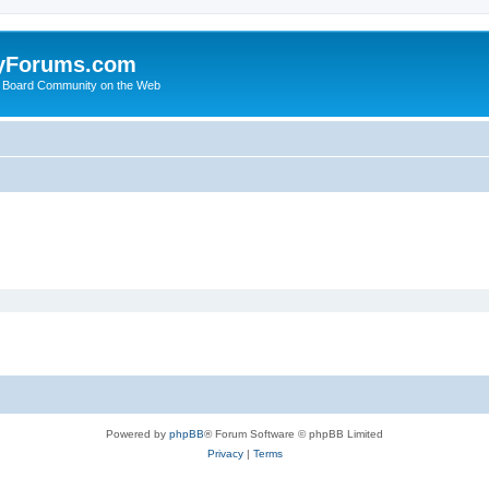
yForums.com
 Board Community on the Web
Powered by
phpBB
® Forum Software © phpBB Limited
Privacy
|
Terms