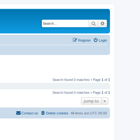
Search
Advanced search
Register
Login
Search found 0 matches • Page
1
of
1
Search found 0 matches • Page
1
of
1
Jump to
Contact us
Delete cookies
All times are
UTC-05:00