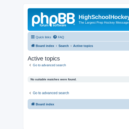
HighSchoolHocke
The Largest Prep Hockey Message
Quick links
FAQ
Board index
Search
Active topics
Active topics
Go to advanced search
No suitable matches were found.
Go to advanced search
Board index