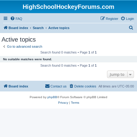
HighSchoolHockeyForums.com
FAQ
Register
Login
S
Board index
Search
Active topics
e
Active topics
a
Go to advanced search
r
Search found 0 matches • Page
1
of
1
c
No suitable matches were found.
h
Search found 0 matches • Page
1
of
1
Jump to
Board index
Contact us
Delete cookies
All times are
UTC-05:00
Powered by
phpBB
® Forum Software © phpBB Limited
Privacy
|
Terms