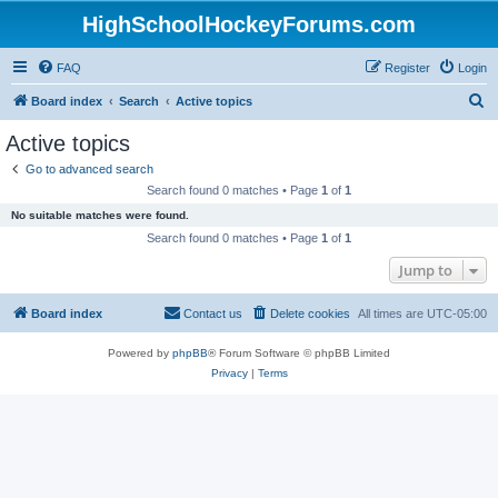
HighSchoolHockeyForums.com
FAQ
Register
Login
S
Board index
Search
Active topics
e
Active topics
a
Go to advanced search
r
Search found 0 matches • Page
1
of
1
c
No suitable matches were found.
h
Search found 0 matches • Page
1
of
1
Jump to
Board index
Contact us
Delete cookies
All times are
UTC-05:00
Powered by
phpBB
® Forum Software © phpBB Limited
Privacy
|
Terms