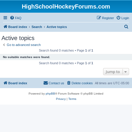
HighSchoolHockeyForums.com
FAQ
Register
Login
S
Board index
Search
Active topics
e
Active topics
a
Go to advanced search
r
Search found 0 matches • Page
1
of
1
c
No suitable matches were found.
h
Search found 0 matches • Page
1
of
1
Jump to
Board index
Contact us
Delete cookies
All times are
UTC-05:00
Powered by
phpBB
® Forum Software © phpBB Limited
Privacy
|
Terms