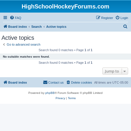
HighSchoolHockeyForums.com
FAQ
Register
Login
S
Board index
Search
Active topics
e
Active topics
a
Go to advanced search
r
Search found 0 matches • Page
1
of
1
c
No suitable matches were found.
h
Search found 0 matches • Page
1
of
1
Jump to
Board index
Contact us
Delete cookies
All times are
UTC-05:00
Powered by
phpBB
® Forum Software © phpBB Limited
Privacy
|
Terms