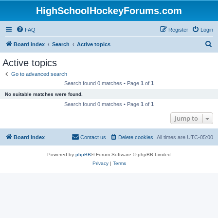
HighSchoolHockeyForums.com
FAQ
Register
Login
S
Board index
Search
Active topics
e
Active topics
a
Go to advanced search
r
Search found 0 matches • Page
1
of
1
c
No suitable matches were found.
h
Search found 0 matches • Page
1
of
1
Jump to
Board index
Contact us
Delete cookies
All times are
UTC-05:00
Powered by
phpBB
® Forum Software © phpBB Limited
Privacy
|
Terms