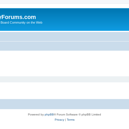
yForums.com
 Board Community on the Web
Powered by
phpBB
® Forum Software © phpBB Limited
Privacy
|
Terms