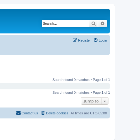
Search
Advanced search
Register
Login
Search found 0 matches • Page
1
of
1
Search found 0 matches • Page
1
of
1
Jump to
Contact us
Delete cookies
All times are
UTC-05:00