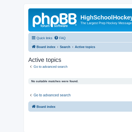
HighSchoolHocke
The Largest Prep Hockey Message
Quick links
FAQ
Board index
Search
Active topics
Active topics
Go to advanced search
No suitable matches were found.
Go to advanced search
Board index