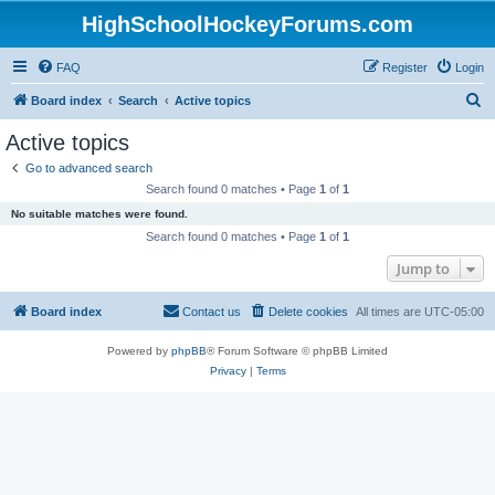
HighSchoolHockeyForums.com
FAQ
Register
Login
S
Board index
Search
Active topics
e
Active topics
a
Go to advanced search
r
Search found 0 matches • Page
1
of
1
c
No suitable matches were found.
h
Search found 0 matches • Page
1
of
1
Jump to
Board index
Contact us
Delete cookies
All times are
UTC-05:00
Powered by
phpBB
® Forum Software © phpBB Limited
Privacy
|
Terms