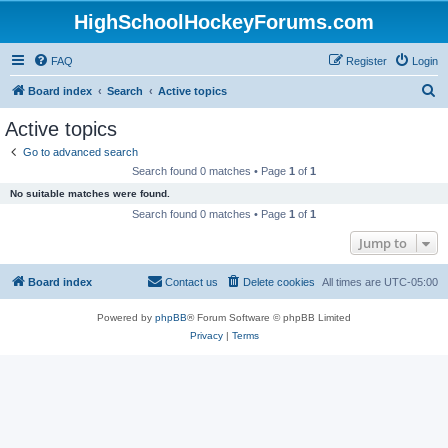
HighSchoolHockeyForums.com
FAQ
Register
Login
S
Board index
Search
Active topics
e
Active topics
a
Go to advanced search
r
Search found 0 matches • Page
1
of
1
c
No suitable matches were found.
h
Search found 0 matches • Page
1
of
1
Jump to
Board index
Contact us
Delete cookies
All times are
UTC-05:00
Powered by
phpBB
® Forum Software © phpBB Limited
Privacy
|
Terms