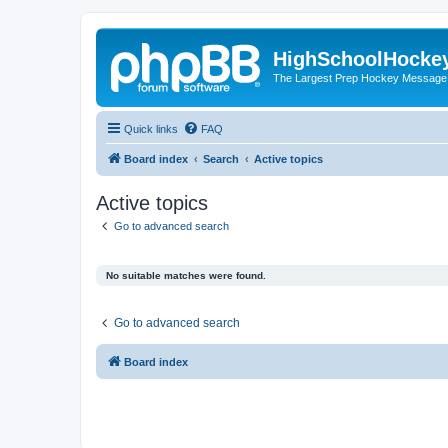
HighSchoolHocke
The Largest Prep Hockey Message
Quick links
FAQ
Board index
Search
Active topics
Active topics
Go to advanced search
No suitable matches were found.
Go to advanced search
Board index