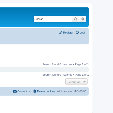
Search
Advanced search
Register
Login
Search found 0 matches • Page
1
of
1
Search found 0 matches • Page
1
of
1
Jump to
Contact us
Delete cookies
All times are
UTC-05:00