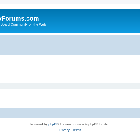
yForums.com
 Board Community on the Web
Powered by
phpBB
® Forum Software © phpBB Limited
Privacy
|
Terms