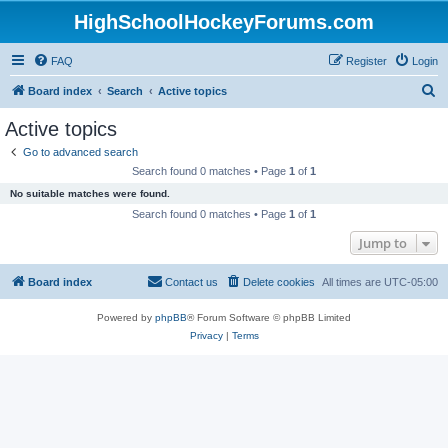
HighSchoolHockeyForums.com
FAQ
Register
Login
S
Board index
Search
Active topics
e
Active topics
a
Go to advanced search
r
Search found 0 matches • Page
1
of
1
c
No suitable matches were found.
h
Search found 0 matches • Page
1
of
1
Jump to
Board index
Contact us
Delete cookies
All times are
UTC-05:00
Powered by
phpBB
® Forum Software © phpBB Limited
Privacy
|
Terms