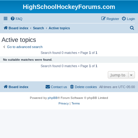
HighSchoolHockeyForums.com
FAQ
Register
Login
S
Board index
Search
Active topics
e
Active topics
a
Go to advanced search
r
Search found 0 matches • Page
1
of
1
c
No suitable matches were found.
h
Search found 0 matches • Page
1
of
1
Jump to
Board index
Contact us
Delete cookies
All times are
UTC-05:00
Powered by
phpBB
® Forum Software © phpBB Limited
Privacy
|
Terms