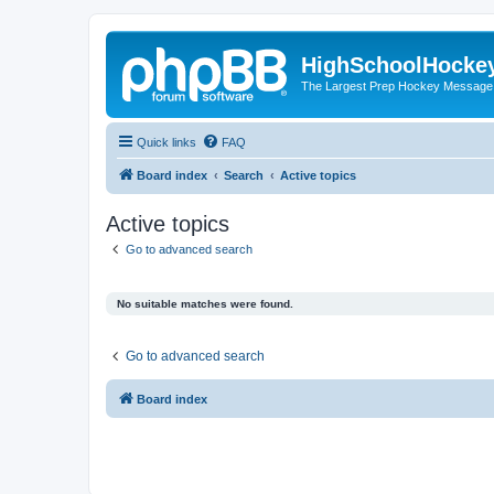
HighSchoolHocke
The Largest Prep Hockey Message
Quick links
FAQ
Board index
Search
Active topics
Active topics
Go to advanced search
No suitable matches were found.
Go to advanced search
Board index