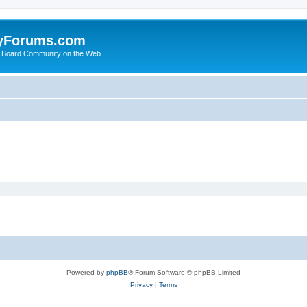
yForums.com
 Board Community on the Web
Powered by
phpBB
® Forum Software © phpBB Limited
Privacy
|
Terms