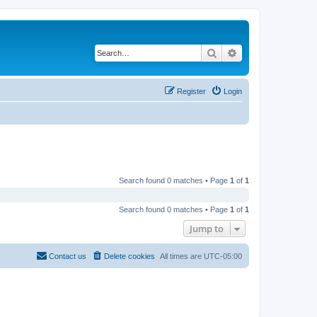
Search
Advanced search
Register
Login
Search found 0 matches • Page
1
of
1
Search found 0 matches • Page
1
of
1
Jump to
Contact us
Delete cookies
All times are
UTC-05:00