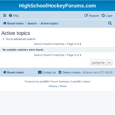
HighSchoolHockeyForums.com
FAQ
Register
Login
S
Board index
Search
Active topics
e
Active topics
a
Go to advanced search
r
Search found 0 matches • Page
1
of
1
c
No suitable matches were found.
h
Search found 0 matches • Page
1
of
1
Jump to
Board index
Contact us
Delete cookies
All times are
UTC-05:00
Powered by
phpBB
® Forum Software © phpBB Limited
Privacy
|
Terms