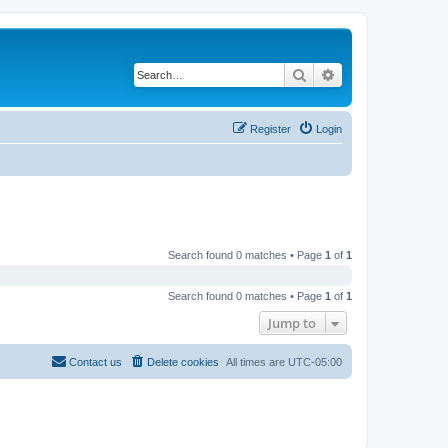
Search
Advanced search
Register
Login
Search found 0 matches • Page
1
of
1
Search found 0 matches • Page
1
of
1
Jump to
Contact us
Delete cookies
All times are
UTC-05:00