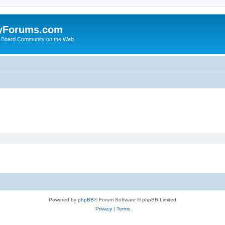
yForums.com
 Board Community on the Web
Powered by
phpBB
® Forum Software © phpBB Limited
Privacy
|
Terms