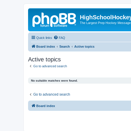
HighSchoolHocke
The Largest Prep Hockey Message
Quick links
FAQ
Board index
Search
Active topics
Active topics
Go to advanced search
No suitable matches were found.
Go to advanced search
Board index