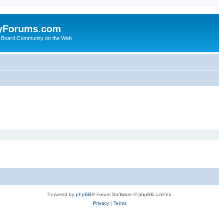
yForums.com
 Board Community on the Web
Powered by
phpBB
® Forum Software © phpBB Limited
Privacy
|
Terms