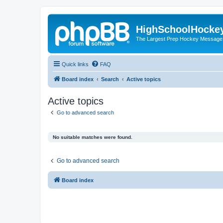
HighSchoolHocke
The Largest Prep Hockey Message
Quick links
FAQ
Board index
Search
Active topics
Active topics
Go to advanced search
No suitable matches were found.
Go to advanced search
Board index