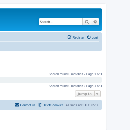
Search
Advanced search
Register
Login
Search found 0 matches • Page
1
of
1
Search found 0 matches • Page
1
of
1
Jump to
Contact us
Delete cookies
All times are
UTC-05:00