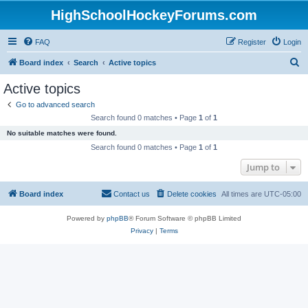
HighSchoolHockeyForums.com
FAQ
Register
Login
S
Board index
Search
Active topics
e
Active topics
a
Go to advanced search
r
Search found 0 matches • Page
1
of
1
c
No suitable matches were found.
h
Search found 0 matches • Page
1
of
1
Jump to
Board index
Contact us
Delete cookies
All times are
UTC-05:00
Powered by
phpBB
® Forum Software © phpBB Limited
Privacy
|
Terms