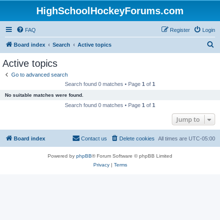
HighSchoolHockeyForums.com
FAQ
Register
Login
S
Board index
Search
Active topics
e
Active topics
a
Go to advanced search
r
Search found 0 matches • Page
1
of
1
c
No suitable matches were found.
h
Search found 0 matches • Page
1
of
1
Jump to
Board index
Contact us
Delete cookies
All times are
UTC-05:00
Powered by
phpBB
® Forum Software © phpBB Limited
Privacy
|
Terms