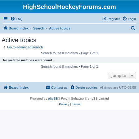
HighSchoolHockeyForums.com
FAQ
Register
Login
S
Board index
Search
Active topics
e
Active topics
a
Go to advanced search
r
Search found 0 matches • Page
1
of
1
c
No suitable matches were found.
h
Search found 0 matches • Page
1
of
1
Jump to
Board index
Contact us
Delete cookies
All times are
UTC-05:00
Powered by
phpBB
® Forum Software © phpBB Limited
Privacy
|
Terms