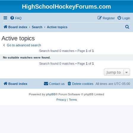
HighSchoolHockeyForums.com
FAQ
Register
Login
S
Board index
Search
Active topics
e
Active topics
a
Go to advanced search
r
Search found 0 matches • Page
1
of
1
c
No suitable matches were found.
h
Search found 0 matches • Page
1
of
1
Jump to
Board index
Contact us
Delete cookies
All times are
UTC-05:00
Powered by
phpBB
® Forum Software © phpBB Limited
Privacy
|
Terms