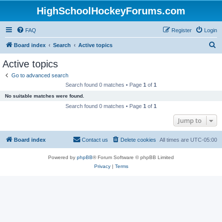
HighSchoolHockeyForums.com
FAQ
Register
Login
S
Board index
Search
Active topics
e
Active topics
a
Go to advanced search
r
Search found 0 matches • Page
1
of
1
c
No suitable matches were found.
h
Search found 0 matches • Page
1
of
1
Jump to
Board index
Contact us
Delete cookies
All times are
UTC-05:00
Powered by
phpBB
® Forum Software © phpBB Limited
Privacy
|
Terms