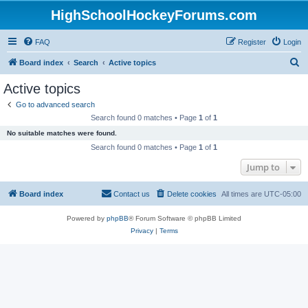
HighSchoolHockeyForums.com
FAQ
Register
Login
S
Board index
Search
Active topics
e
Active topics
a
Go to advanced search
r
Search found 0 matches • Page
1
of
1
c
No suitable matches were found.
h
Search found 0 matches • Page
1
of
1
Jump to
Board index
Contact us
Delete cookies
All times are
UTC-05:00
Powered by
phpBB
® Forum Software © phpBB Limited
Privacy
|
Terms