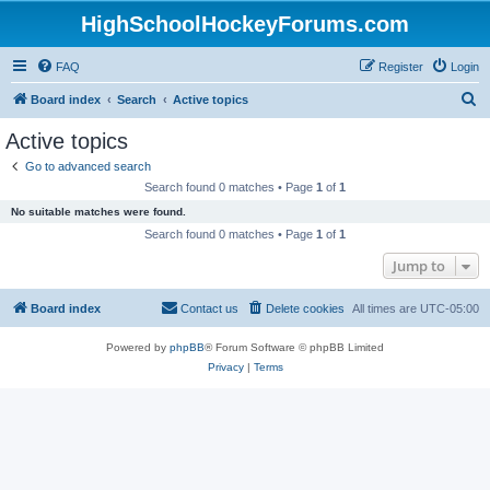
HighSchoolHockeyForums.com
FAQ
Register
Login
S
Board index
Search
Active topics
e
Active topics
a
Go to advanced search
r
Search found 0 matches • Page
1
of
1
c
No suitable matches were found.
h
Search found 0 matches • Page
1
of
1
Jump to
Board index
Contact us
Delete cookies
All times are
UTC-05:00
Powered by
phpBB
® Forum Software © phpBB Limited
Privacy
|
Terms