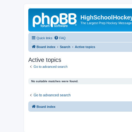
HighSchoolHocke
The Largest Prep Hockey Message
Quick links
FAQ
Board index
Search
Active topics
Active topics
Go to advanced search
No suitable matches were found.
Go to advanced search
Board index