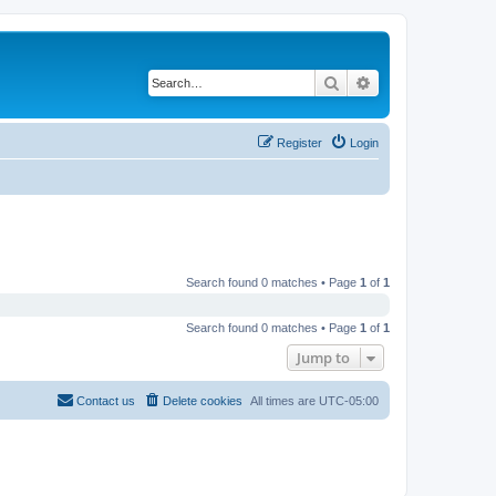
Search
Advanced search
Register
Login
Search found 0 matches • Page
1
of
1
Search found 0 matches • Page
1
of
1
Jump to
Contact us
Delete cookies
All times are
UTC-05:00