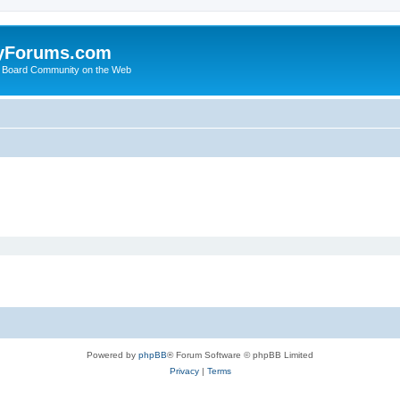
yForums.com
 Board Community on the Web
Powered by
phpBB
® Forum Software © phpBB Limited
Privacy
|
Terms