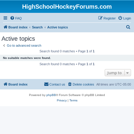
HighSchoolHockeyForums.com
FAQ
Register
Login
S
Board index
Search
Active topics
e
Active topics
a
Go to advanced search
r
Search found 0 matches • Page
1
of
1
c
No suitable matches were found.
h
Search found 0 matches • Page
1
of
1
Jump to
Board index
Contact us
Delete cookies
All times are
UTC-05:00
Powered by
phpBB
® Forum Software © phpBB Limited
Privacy
|
Terms