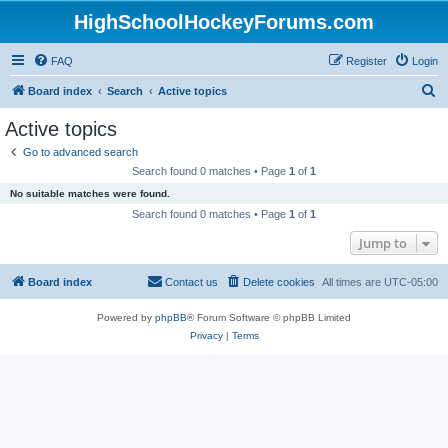
HighSchoolHockeyForums.com
FAQ
Register
Login
S
Board index
Search
Active topics
e
Active topics
a
Go to advanced search
r
Search found 0 matches • Page
1
of
1
c
No suitable matches were found.
h
Search found 0 matches • Page
1
of
1
Jump to
Board index
Contact us
Delete cookies
All times are
UTC-05:00
Powered by
phpBB
® Forum Software © phpBB Limited
Privacy
|
Terms