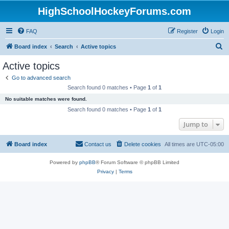
HighSchoolHockeyForums.com
FAQ
Register
Login
S
Board index
Search
Active topics
e
Active topics
a
Go to advanced search
r
Search found 0 matches • Page
1
of
1
c
No suitable matches were found.
h
Search found 0 matches • Page
1
of
1
Jump to
Board index
Contact us
Delete cookies
All times are
UTC-05:00
Powered by
phpBB
® Forum Software © phpBB Limited
Privacy
|
Terms