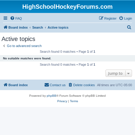
HighSchoolHockeyForums.com
FAQ
Register
Login
S
Board index
Search
Active topics
e
Active topics
a
Go to advanced search
r
Search found 0 matches • Page
1
of
1
c
No suitable matches were found.
h
Search found 0 matches • Page
1
of
1
Jump to
Board index
Contact us
Delete cookies
All times are
UTC-05:00
Powered by
phpBB
® Forum Software © phpBB Limited
Privacy
|
Terms