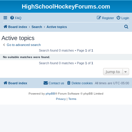
HighSchoolHockeyForums.com
FAQ
Register
Login
S
Board index
Search
Active topics
e
Active topics
a
Go to advanced search
r
Search found 0 matches • Page
1
of
1
c
No suitable matches were found.
h
Search found 0 matches • Page
1
of
1
Jump to
Board index
Contact us
Delete cookies
All times are
UTC-05:00
Powered by
phpBB
® Forum Software © phpBB Limited
Privacy
|
Terms