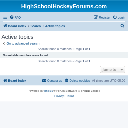
HighSchoolHockeyForums.com
FAQ
Register
Login
S
Board index
Search
Active topics
e
Active topics
a
Go to advanced search
r
Search found 0 matches • Page
1
of
1
c
No suitable matches were found.
h
Search found 0 matches • Page
1
of
1
Jump to
Board index
Contact us
Delete cookies
All times are
UTC-05:00
Powered by
phpBB
® Forum Software © phpBB Limited
Privacy
|
Terms