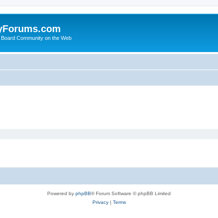
yForums.com
 Board Community on the Web
Powered by
phpBB
® Forum Software © phpBB Limited
Privacy
|
Terms