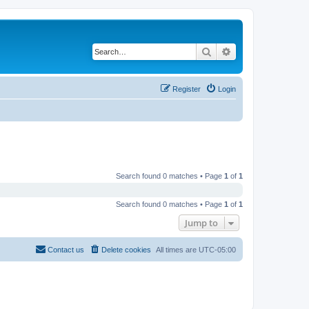
Search
Advanced search
Register
Login
Search found 0 matches • Page
1
of
1
Search found 0 matches • Page
1
of
1
Jump to
Contact us
Delete cookies
All times are
UTC-05:00