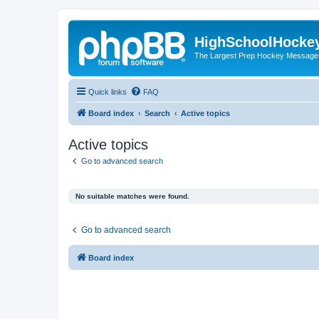
HighSchoolHocke
The Largest Prep Hockey Message
Quick links
FAQ
Board index
Search
Active topics
Active topics
Go to advanced search
No suitable matches were found.
Go to advanced search
Board index