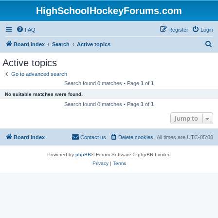
HighSchoolHockeyForums.com
FAQ
Register
Login
S
Board index
Search
Active topics
e
Active topics
a
Go to advanced search
r
Search found 0 matches • Page
1
of
1
c
No suitable matches were found.
h
Search found 0 matches • Page
1
of
1
Jump to
Board index
Contact us
Delete cookies
All times are
UTC-05:00
Powered by
phpBB
® Forum Software © phpBB Limited
Privacy
|
Terms