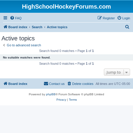
HighSchoolHockeyForums.com
FAQ
Register
Login
S
Board index
Search
Active topics
e
Active topics
a
Go to advanced search
r
Search found 0 matches • Page
1
of
1
c
No suitable matches were found.
h
Search found 0 matches • Page
1
of
1
Jump to
Board index
Contact us
Delete cookies
All times are
UTC-05:00
Powered by
phpBB
® Forum Software © phpBB Limited
Privacy
|
Terms